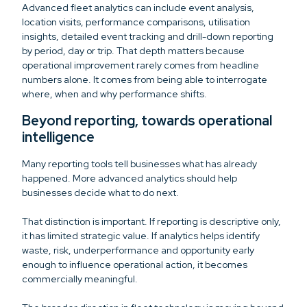
Advanced fleet analytics can include event analysis,
location visits, performance comparisons, utilisation
insights, detailed event tracking and drill-down reporting
by period, day or trip. That depth matters because
operational improvement rarely comes from headline
numbers alone. It comes from being able to interrogate
where, when and why performance shifts.
Beyond reporting, towards operational
intelligence
Many reporting tools tell businesses what has already
happened. More advanced analytics should help
businesses decide what to do next.
That distinction is important. If reporting is descriptive only,
it has limited strategic value. If analytics helps identify
waste, risk, underperformance and opportunity early
enough to influence operational action, it becomes
commercially meaningful.