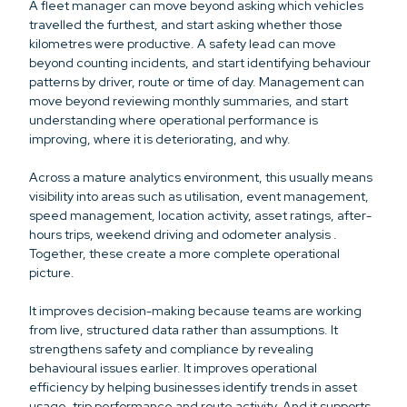
A fleet manager can move beyond asking which vehicles
travelled the furthest, and start asking whether those
kilometres were productive. A safety lead can move
beyond counting incidents, and start identifying behaviour
patterns by driver, route or time of day. Management can
move beyond reviewing monthly summaries, and start
understanding where operational performance is
improving, where it is deteriorating, and why.
Across a mature analytics environment, this usually means
visibility into areas such as utilisation, event management,
speed management, location activity, asset ratings, after-
hours trips, weekend driving and odometer analysis .
Together, these create a more complete operational
picture.
It improves decision-making because teams are working
from live, structured data rather than assumptions. It
strengthens safety and compliance by revealing
behavioural issues earlier. It improves operational
efficiency by helping businesses identify trends in asset
usage, trip performance and route activity. And it supports