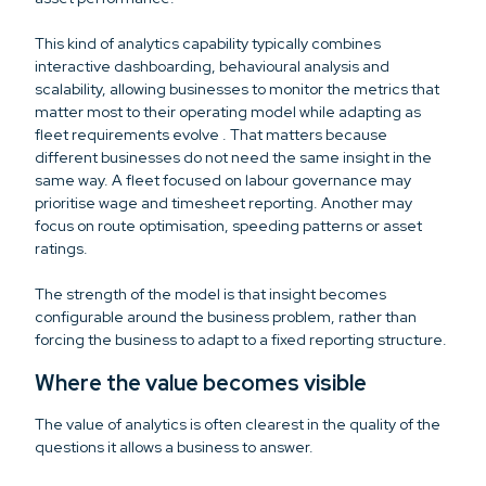
This kind of analytics capability typically combines
interactive dashboarding, behavioural analysis and
scalability, allowing businesses to monitor the metrics that
matter most to their operating model while adapting as
fleet requirements evolve . That matters because
different businesses do not need the same insight in the
same way. A fleet focused on labour governance may
prioritise wage and timesheet reporting. Another may
focus on route optimisation, speeding patterns or asset
ratings.
The strength of the model is that insight becomes
configurable around the business problem, rather than
forcing the business to adapt to a fixed reporting structure.
Where the value becomes visible
The value of analytics is often clearest in the quality of the
questions it allows a business to answer.