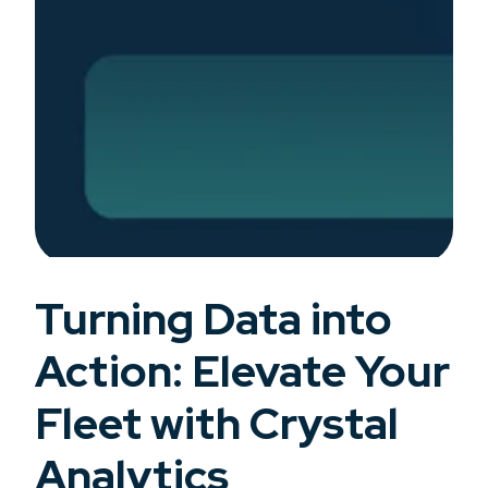
Turning Data into
Action: Elevate Your
Fleet with Crystal
Analytics