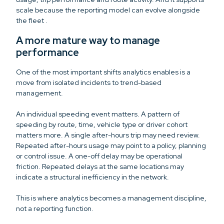
scale because the reporting model can evolve alongside
the fleet .
A more mature way to manage
performance
One of the most important shifts analytics enables is a
move from isolated incidents to trend-based
management.
An individual speeding event matters. A pattern of
speeding by route, time, vehicle type or driver cohort
matters more. A single after-hours trip may need review.
Repeated after-hours usage may point to a policy, planning
or control issue. A one-off delay may be operational
friction. Repeated delays at the same locations may
indicate a structural inefficiency in the network.
This is where analytics becomes a management discipline,
not a reporting function.