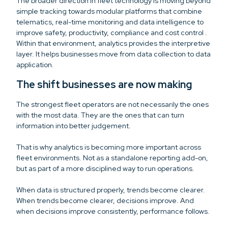
The broader direction in fleet technology is moving beyond
simple tracking towards modular platforms that combine
telematics, real-time monitoring and data intelligence to
improve safety, productivity, compliance and cost control .
Within that environment, analytics provides the interpretive
layer. It helps businesses move from data collection to data
application.
The shift businesses are now making
The strongest fleet operators are not necessarily the ones
with the most data. They are the ones that can turn
information into better judgement.
That is why analytics is becoming more important across
fleet environments. Not as a standalone reporting add-on,
but as part of a more disciplined way to run operations.
When data is structured properly, trends become clearer.
When trends become clearer, decisions improve. And
when decisions improve consistently, performance follows.