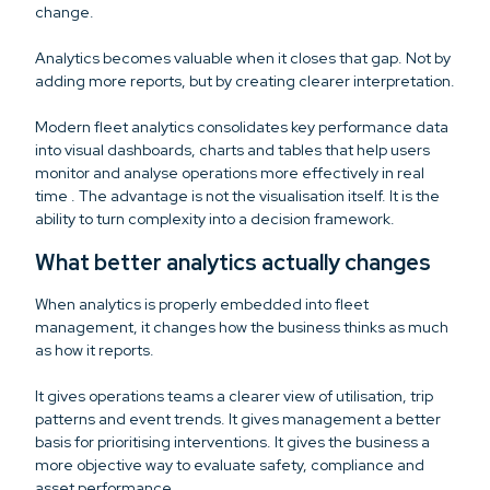
change.
Analytics becomes valuable when it closes that gap. Not by
adding more reports, but by creating clearer interpretation.
Modern fleet analytics consolidates key performance data
into visual dashboards, charts and tables that help users
monitor and analyse operations more effectively in real
time . The advantage is not the visualisation itself. It is the
ability to turn complexity into a decision framework.
What better analytics actually changes
When analytics is properly embedded into fleet
management, it changes how the business thinks as much
as how it reports.
It gives operations teams a clearer view of utilisation, trip
patterns and event trends. It gives management a better
basis for prioritising interventions. It gives the business a
more objective way to evaluate safety, compliance and
asset performance.