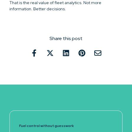
That is the real value of fleet analytics. Not more
information. Better decisions.
Share this post
Keep reading
Fuel control without guesswork