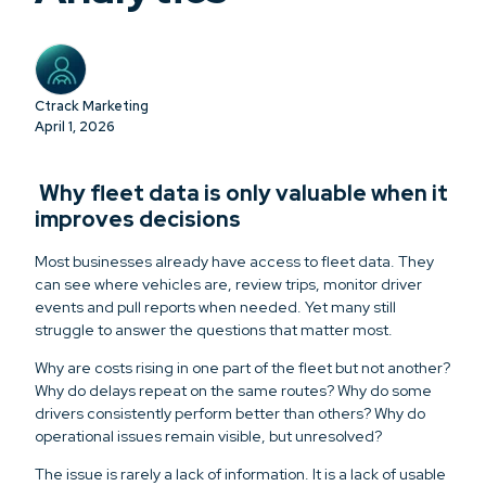
Ctrack Marketing
April 1, 2026
Why fleet data is only valuable when it
improves decisions
Most businesses already have access to fleet data. They
can see where vehicles are, review trips, monitor driver
events and pull reports when needed. Yet many still
struggle to answer the questions that matter most.
Why are costs rising in one part of the fleet but not another?
Why do delays repeat on the same routes? Why do some
drivers consistently perform better than others? Why do
operational issues remain visible, but unresolved?
The issue is rarely a lack of information. It is a lack of usable