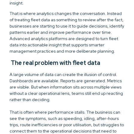
insight.
That is where analytics changes the conversation. Instead
of treating fleet data as something to review after the fact,
businesses are starting to use it to guide decisions, identify
patterns earlier and improve performance over time.
Advanced analytics platforms are designed to turn fleet
data into actionable insight that supports smarter
management practices and more deliberate planning.
The real problem with fleet data
A large volume of data can create the illusion of control.
Dashboards are available. Reports are generated. Metrics
are visible. But when information sits across multiple views
without a clear operational lens, teams still end up reacting
rather than deciding.
That is often where performance stalls. The business can
see the symptoms, such as speeding, idling, after-hours
trips, route inefficiencies or poor utilisation, but struggles to
connect them to the operational decisions that need to