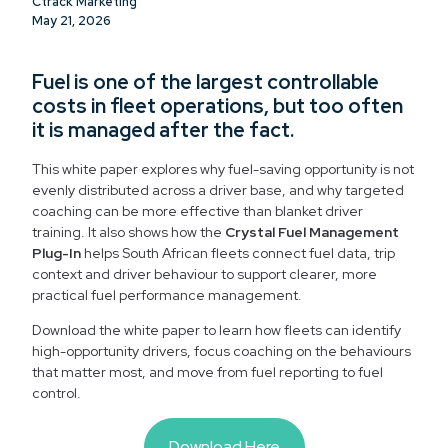
Ctrack Marketing
May 21, 2026
Fuel is one of the largest controllable
costs in fleet operations, but too often
it is managed after the fact.
This white paper explores why fuel-saving opportunity is not
evenly distributed across a driver base, and why targeted
coaching can be more effective than blanket driver
training. It also shows how the
Crystal Fuel Management
Plug-In
helps South African fleets connect fuel data, trip
context and driver behaviour to support clearer, more
practical fuel performance management.
Download the white paper to learn how fleets can identify
high-opportunity drivers, focus coaching on the behaviours
that matter most, and move from fuel reporting to fuel
control.
Download Here