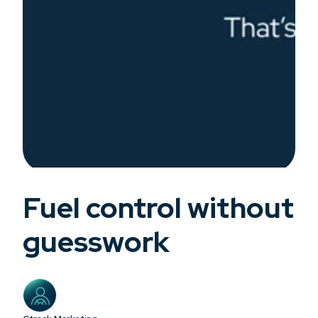
Fuel control without
guesswork