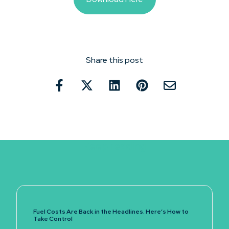
Share this post
Keep reading
Fuel Costs Are Back in the Headlines. Here’s How to
Take Control